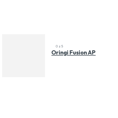
0 z 5
Oringi Fusion AP